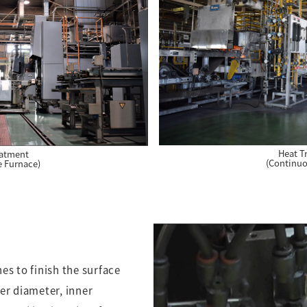
Heat T
eatment
(Continuo
e Furnace)
es to finish the surface
er diameter, inner