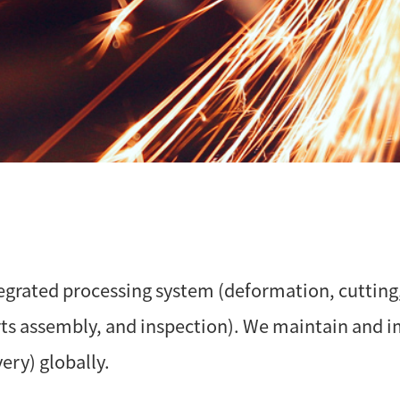
egrated processing system (deformation, cutting
arts assembly, and inspection). We maintain and 
ery) globally.