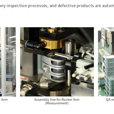
any inspection processes, and defective products are auto
r Arm
Assembly line for Rocker Arm
QA ma
(Measurement)