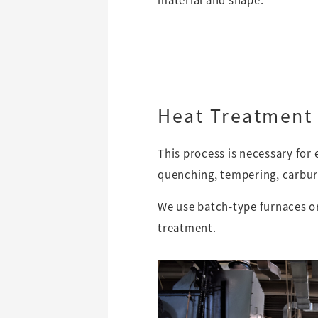
Heat Treatment
This process is necessary for
quenching, tempering, carburi
We use batch-type furnaces o
treatment.