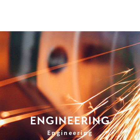
ENGINEERING
Engineering