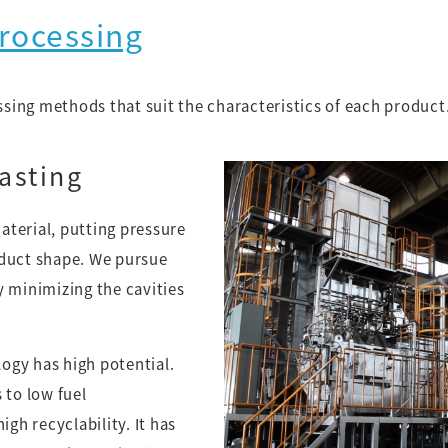
rocessing
ing methods that suit the characteristics of each product
asting
terial, putting pressure
oduct shape. We pursue
y minimizing the cavities
ogy has high potential.
 to low fuel
h recyclability. It has