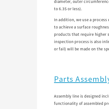
diameter, outer circumferenc
to 6.3S or less).
In addition, we use a process 
to achieve a surface roughness
products that require higher 
inspection process is also inl
or fail) will be made on the sp
Parts Assembl
Assembly line is designed inc
functionality of assembled pr