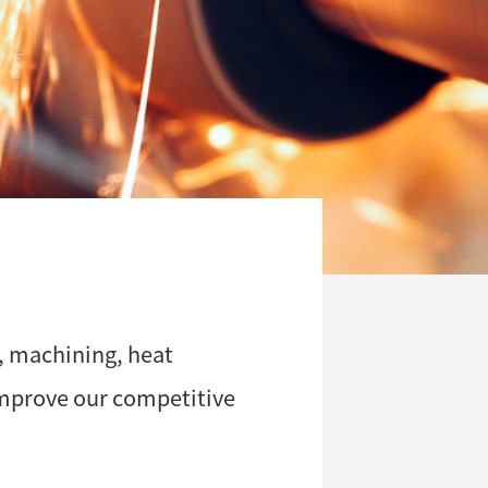
, machining, heat
improve our competitive