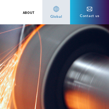
ABOUT
Contact us
Global