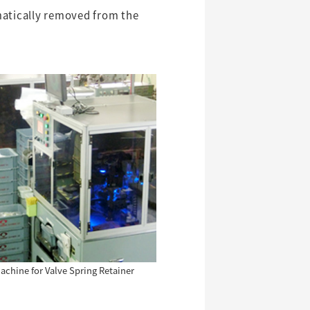
matically removed from the
chine for Valve Spring Retainer