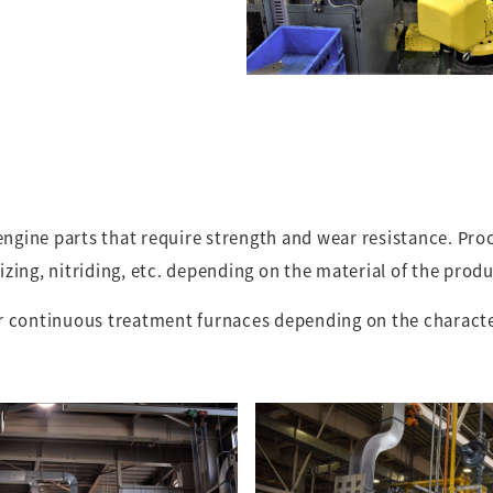
 engine parts that require strength and wear resistance. Pr
zing, nitriding, etc. depending on the material of the produ
r continuous treatment furnaces depending on the character