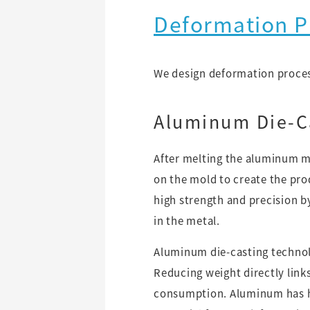
Deformation P
We design deformation process
Aluminum Die-C
After melting the aluminum ma
on the mold to create the pr
high strength and precision b
in the metal.
Aluminum die-casting technol
Reducing weight directly links
consumption. Aluminum has hig