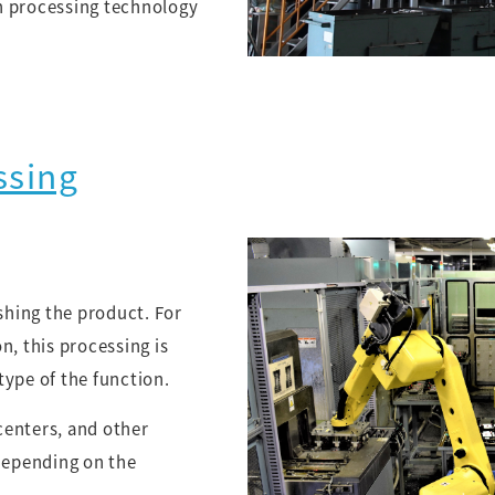
n processing technology
ssing
ishing the product. For
n, this processing is
type of the function.
centers, and other
epending on the