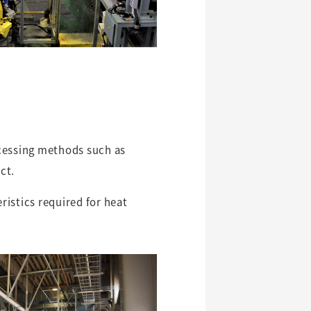
ocessing methods such as
ct.
istics required for heat