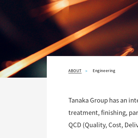
ABOUT
Engineering
Tanaka Group has an int
treatment, finishing, p
QCD (Quality, Cost, Deliv