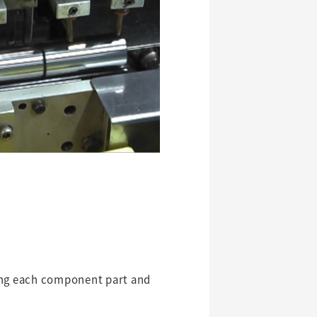
king each component part and