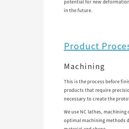
potential for new deformatio
in the future.
Product Proce
Machining
This is the process before fin
products that require precisio
necessary to create the proto
We use NC lathes, machining 
optimal machining methods d
material and shape.