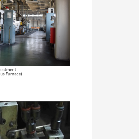
reatment
us Furnace)