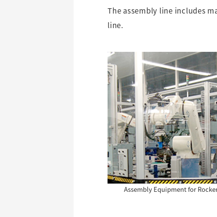
The assembly line includes m
line.
Assembly Equipment for Rocke