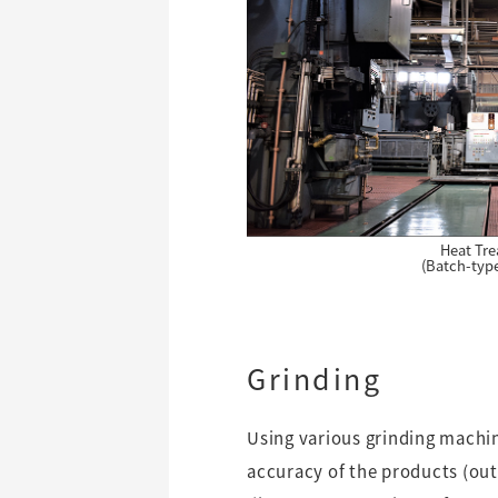
Heat Tr
(Batch-typ
Grinding
Using various grinding machin
accuracy of the products (out