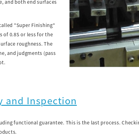
e, and both end surfaces
called "Super Finishing"
 of 0.8S or less for the
surface roughness. The
ine, and judgments (pass
ot.
y and Inspection
luding functional guarantee. This is the last process. Chec
oducts.